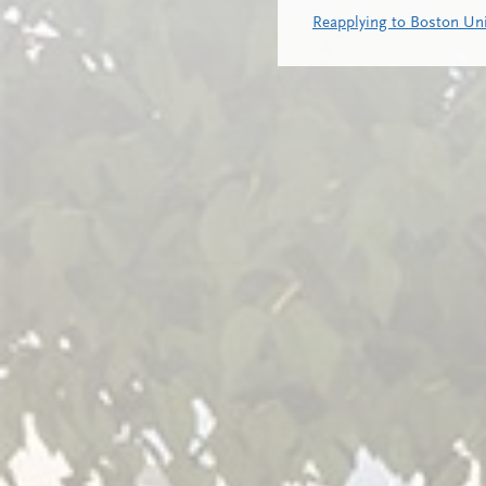
Reapplying to Boston Uni