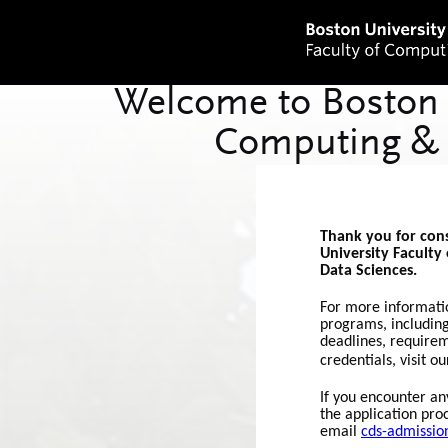
Thank you for con
University Faculty
Data Sciences.
For more informati
programs, including
deadlines, require
credentials, visit o
If you encounter any
the application pro
email
cds-admissi