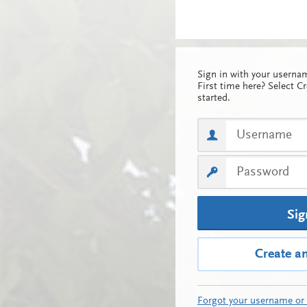
Sign in with your usern
First time here? Select C
started.
Sig
Create a
Forgot your username or