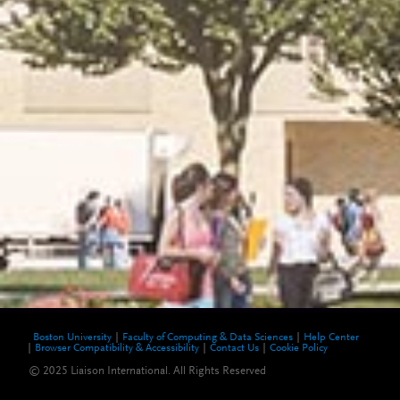
Boston University
Faculty of Computing & Data Sciences
Help Center
Browser Compatibility & Accessibility
Contact Us
Cookie Policy
© 2025 Liaison International. All Rights Reserved